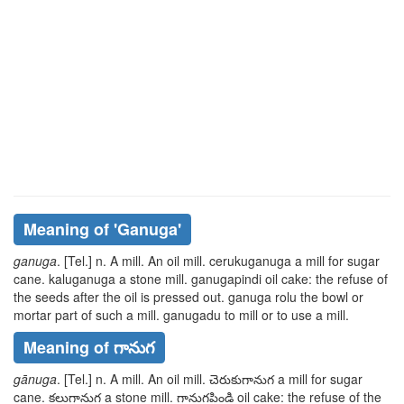
Meaning of
'ganuga'
ganuga
. [Tel.] n. A mill. An oil mill.
cerukuganuga
a mill for sugar
cane.
kaluganuga
a stone mill.
ganugapindi
oil cake: the refuse of
the seeds after the oil is pressed out.
ganuga
rolu
the bowl or
mortar part of such a mill.
ganugadu
to mill or to use a mill.
Meaning of గానుగ
gānuga
. [Tel.] n. A mill. An oil mill.
చెరుకుగానుగ
a mill for sugar
cane.
కలుగానుగ
a stone mill.
గానుగపిండి
oil cake: the refuse of the