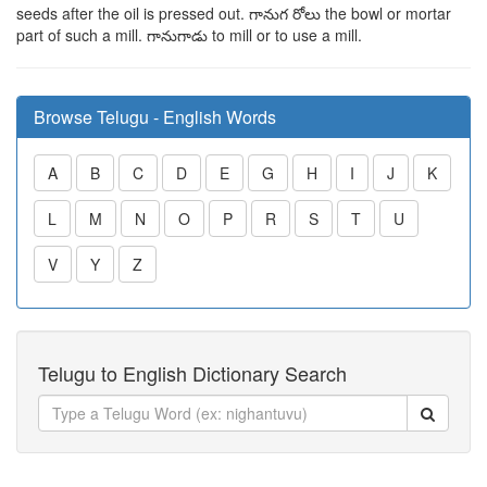
seeds after the oil is pressed out.
గానుగ
రోలు
the bowl or mortar
part of such a mill.
గానుగాడు
to mill or to use a mill.
Browse Telugu - English Words
A
B
C
D
E
G
H
I
J
K
L
M
N
O
P
R
S
T
U
V
Y
Z
Telugu to English Dictionary Search