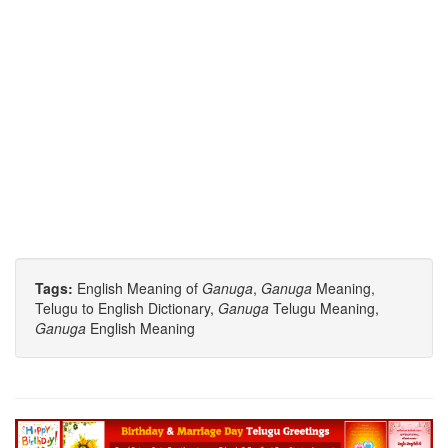
Tags:
English Meaning of
Ganuga
,
Ganuga
Meaning,
Telugu to English Dictionary,
Ganuga
Telugu Meaning,
Ganuga
English Meaning