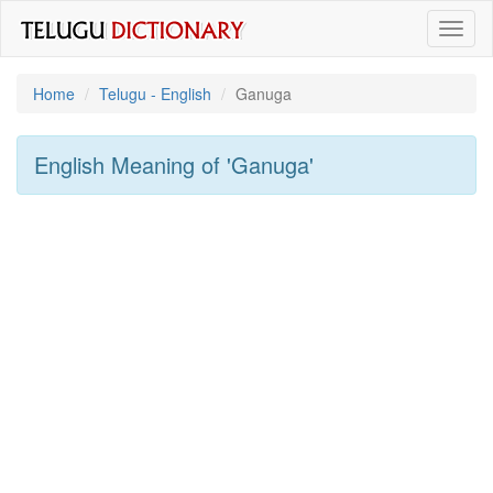
Toggl
naviga
Home
Telugu - English
Ganuga
English Meaning of
'ganuga'