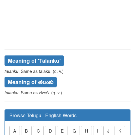
Meaning of
'talanku'
talanku
. Same as
talaku
. (q. v.)
Meaning of తలంకు
talanku
. Same as
తలకు
. (q. v.)
Browse Telugu - English Words
A
B
C
D
E
G
H
I
J
K