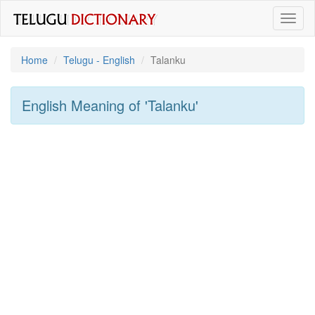
Toggl
naviga
Home
Telugu - English
Talanku
English Meaning of
'talanku'