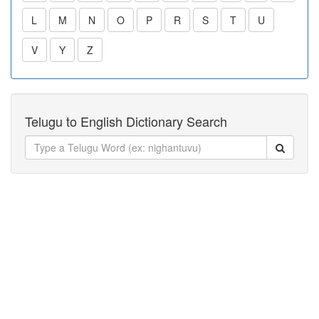
L
M
N
O
P
R
S
T
U
V
Y
Z
Telugu to English Dictionary Search