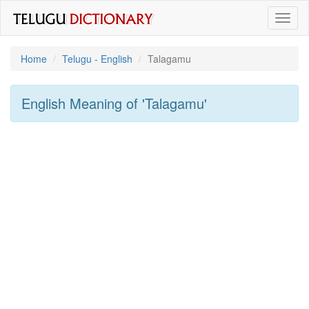
Toggl
naviga
Home
Telugu - English
Talagamu
English Meaning of
'talagamu'