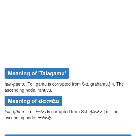
Meaning of
'talagamu'
tala-gamu
. [Tel.
gamu
is corrupted from Skt.
grahamu
.] n. The
ascending node.
rahuvu
.
Meaning of తలగాము
tala-gāmu
. [Tel.
గాము
is corrupted from Skt.
గ్రహము
.] n. The
ascending node.
రాహువు
.