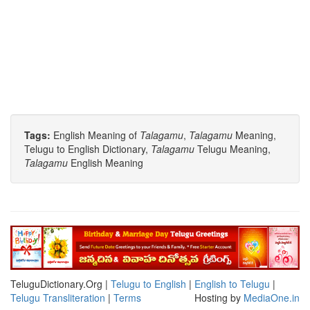
Tags:
English Meaning of
Talagamu
,
Talagamu
Meaning,
Telugu to English Dictionary,
Talagamu
Telugu Meaning,
Talagamu
English Meaning
TeluguDictionary.Org |
Telugu to English
|
English to Telugu
|
Telugu Transliteration
|
Terms
Hosting by
MediaOne.in