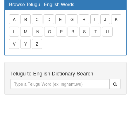
Browse Telugu - English Words
A
B
C
D
E
G
H
I
J
K
L
M
N
O
P
R
S
T
U
V
Y
Z
Telugu to English Dictionary Search