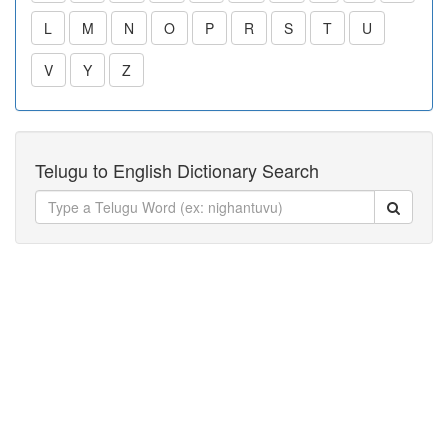
L
M
N
O
P
R
S
T
U
V
Y
Z
Telugu to English Dictionary Search