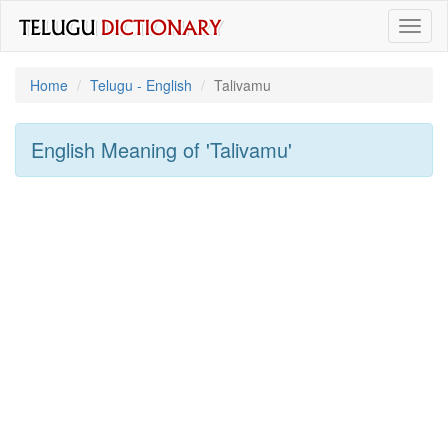
Toggl
naviga
Home
Telugu - English
Talivamu
English Meaning of
'talivamu'