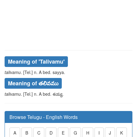
Meaning of
'talivamu'
talivamu
. [Tel.] n. A bed.
sayya
.
Meaning of తలివము
talivamu
. [Tel.] n. A bed.
శయ్య
.
Browse Telugu - English Words
A
B
C
D
E
G
H
I
J
K