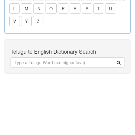
L
M
N
O
P
R
S
T
U
V
Y
Z
Telugu to English Dictionary Search