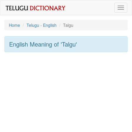
Toggl
naviga
Home
Telugu - English
Talgu
English Meaning of
'talgu'