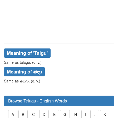
Meaning of
'talgu'
Same as
talagu
. (q. v.)
Meaning of తల్గు
Same as
తలగు
. (q. v.)
Browse Telugu - English Words
A
B
C
D
E
G
H
I
J
K