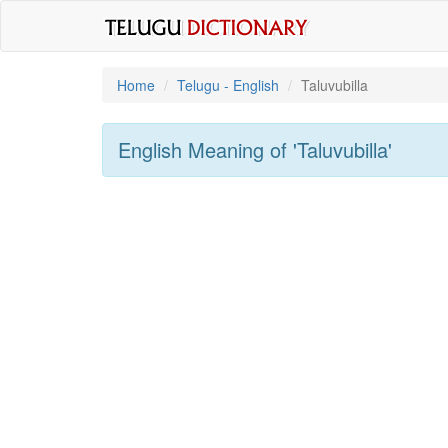
Home
Telugu - English
Taluvubilla
English Meaning of
'taluvubilla'