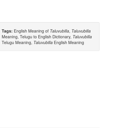
Tags:
English Meaning of
Taluvubilla
,
Taluvubilla
Meaning, Telugu to English Dictionary,
Taluvubilla
Telugu Meaning,
Taluvubilla
English Meaning