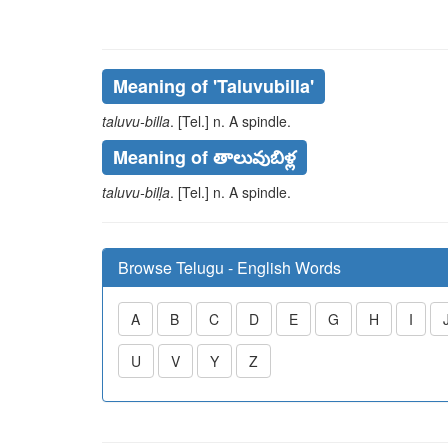
Meaning of
'taluvubilla'
taluvu-billa
. [Tel.] n. A spindle.
Meaning of తాలువుబిళ్ల
taluvu-bilḷa
. [Tel.] n. A spindle.
Browse Telugu - English Words
A
B
C
D
E
G
H
I
U
V
Y
Z