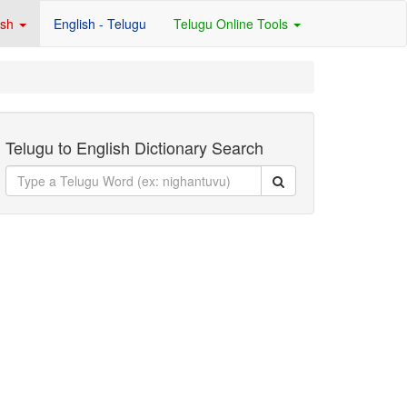
ish
English - Telugu
Telugu Online Tools
Telugu to English Dictionary Search