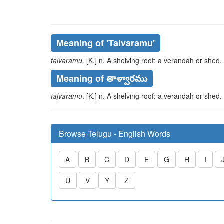
Meaning of
'talvaramu'
talvaramu
. [K.] n. A shelving roof: a verandah or shed.
Meaning of తాళ్వారము
tāḷvāramu
. [K.] n. A shelving roof: a verandah or shed.
Browse Telugu - English Words
A
B
C
D
E
G
H
I
U
V
Y
Z