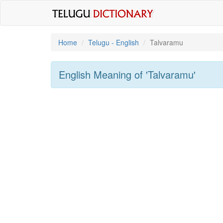
Home
Telugu - English
Talvaramu
English Meaning of
'talvaramu'