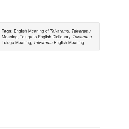
Tags:
English Meaning of
Talvaramu
,
Talvaramu
Meaning, Telugu to English Dictionary,
Talvaramu
Telugu Meaning,
Talvaramu
English Meaning