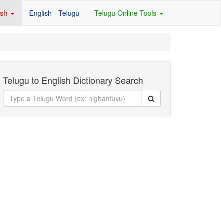
ish
English - Telugu
Telugu Online Tools
Telugu to English Dictionary Search