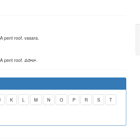
 A pent roof.
vasara
.
 A pent roof.
వసారా
.
J
K
L
M
N
O
P
R
S
T