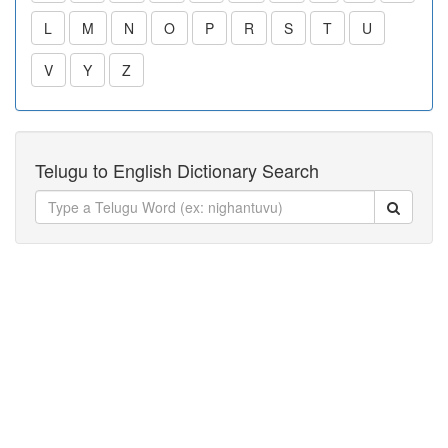
L
M
N
O
P
R
S
T
U
V
Y
Z
Telugu to English Dictionary Search