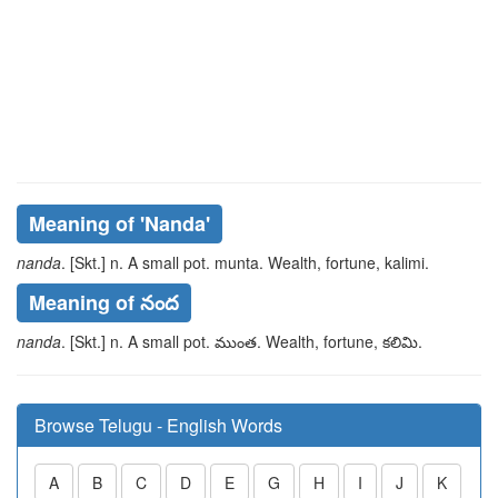
Meaning of
'nanda'
nanda
. [Skt.] n. A small pot.
munta
. Wealth, fortune,
kalimi
.
Meaning of నంద
nanda
. [Skt.] n. A small pot.
ముంత
. Wealth, fortune,
కలిమి
.
Browse Telugu - English Words
A
B
C
D
E
G
H
I
J
K