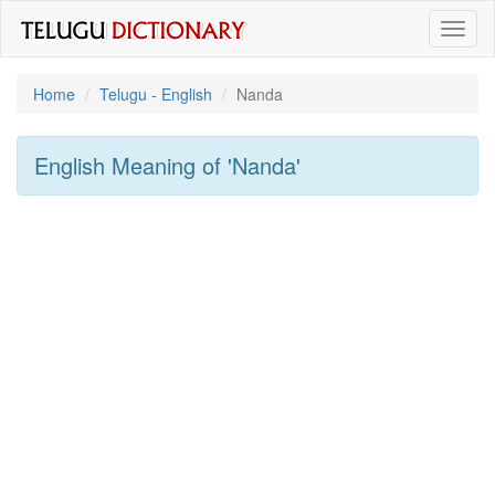
Toggl
naviga
Home
Telugu - English
Nanda
English Meaning of
'nanda'