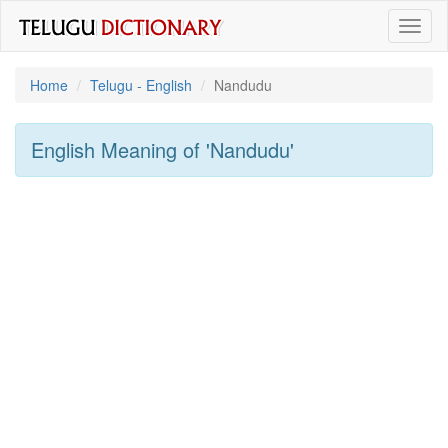
Toggl
naviga
Home
Telugu - English
Nandudu
English Meaning of
'nandudu'