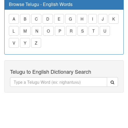
Browse Telugu - English Words
A
B
C
D
E
G
H
I
J
K
L
M
N
O
P
R
S
T
U
V
Y
Z
Telugu to English Dictionary Search