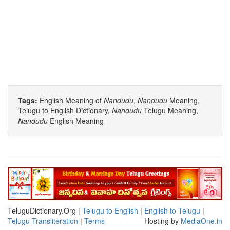
Tags:
English Meaning of
Nandudu
,
Nandudu
Meaning,
Telugu to English Dictionary,
Nandudu
Telugu Meaning,
Nandudu
English Meaning
TeluguDictionary.Org |
Telugu to English
|
English to Telugu
|
Telugu Transliteration
|
Terms
Hosting by
MediaOne.in