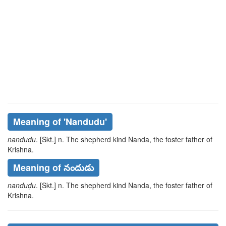
Meaning of
'nandudu'
nandudu
. [Skt.] n. The shepherd kind Nanda, the foster father of
Krishna.
Meaning of నందుడు
nanduḍu
. [Skt.] n. The shepherd kind Nanda, the foster father of
Krishna.