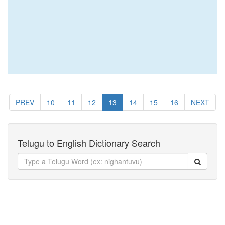
PREV
10
11
12
13
14
15
16
NEXT
Telugu to English Dictionary Search