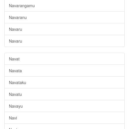
Navarangamu
Navaranu
Navaru
Navaru
Navat
Navata
Navataku
Navatu
Navayu
Navi