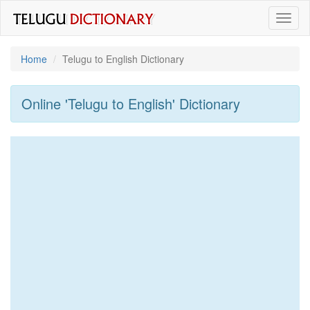
Toggl
naviga
Home
Telugu to English Dictionary
Online 'Telugu to English' Dictionary