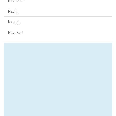
Navinamu
Naviti
Navudu
Navukari