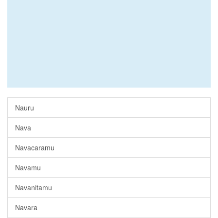
Nauru
Nava
Navacaramu
Navamu
Navanitamu
Navara