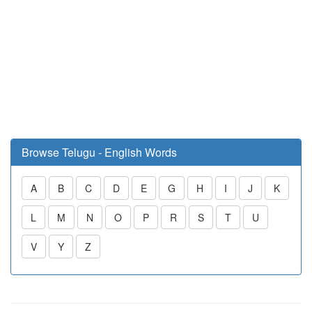
Browse Telugu - English Words
A
B
C
D
E
G
H
I
J
K
L
M
N
O
P
R
S
T
U
V
Y
Z