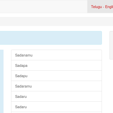
Telugu - Engl
Sadanamu
Sadapa
Sadapu
Sadaramu
Sadaru
Sadaru