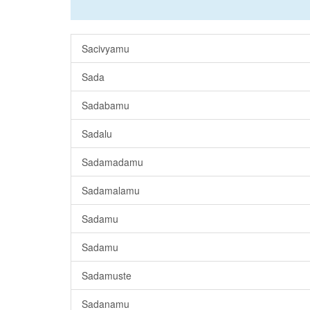
Sacivyamu
Sada
Sadabamu
Sadalu
Sadamadamu
Sadamalamu
Sadamu
Sadamu
Sadamuste
Sadanamu