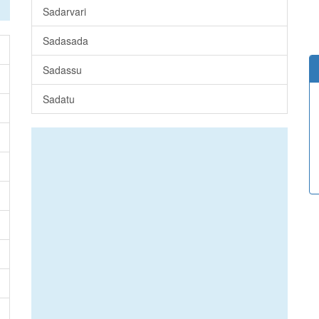
Sadarvari
Sadasada
Sadassu
Sadatu