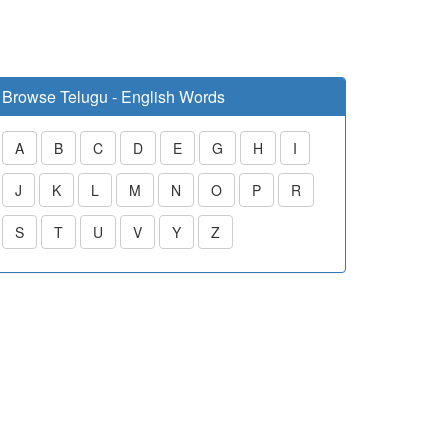
Browse Telugu - English Words
A
B
C
D
E
G
H
I
J
K
L
M
N
O
P
R
S
T
U
V
Y
Z