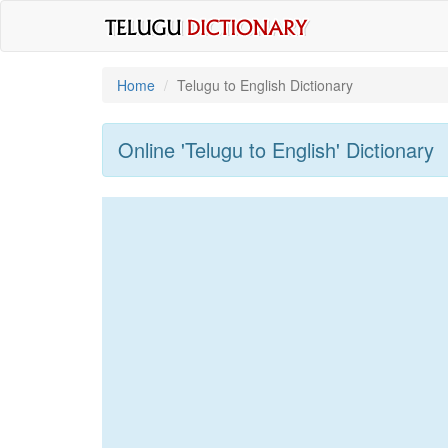
Home
Telugu to English Dictionary
Online 'Telugu to English' Dictionary