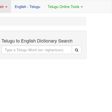
ish
English - Telugu
Telugu Online Tools
Telugu to English Dictionary Search