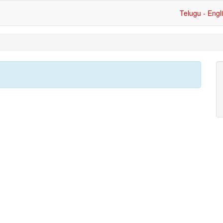
Telugu - Engl