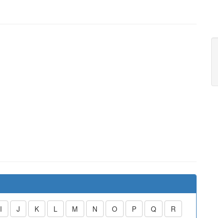
I
J
K
L
M
N
O
P
Q
R