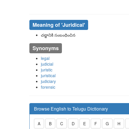
Meaning of
'juridical'
చట్టానికి సంబంధించిన
Synonyms
legal
judicial
juristic
juristical
judiciary
forensic
Browse English to Telugu Dictionary
A
B
C
D
E
F
G
H