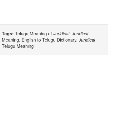
Tags:
Telugu Meaning of
Juridical
,
Juridical
Meaning, English to Telugu Dictionary,
Juridical
Telugu Meaning