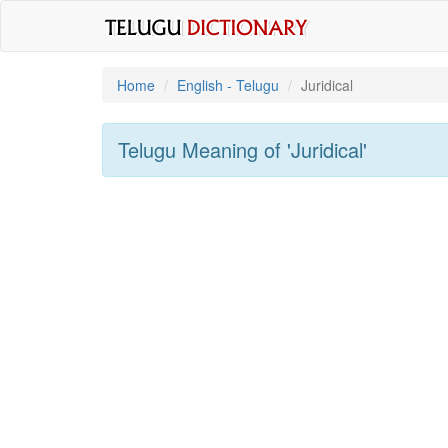
Home
English - Telugu
Juridical
Telugu Meaning of
'juridical'