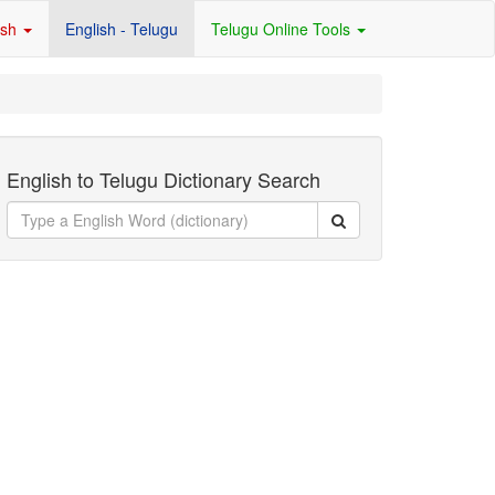
ish
English - Telugu
Telugu Online Tools
English to Telugu Dictionary Search