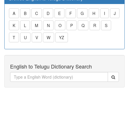
A
B
C
D
E
F
G
H
I
J
K
L
M
N
O
P
Q
R
S
T
U
V
W
YZ
English to Telugu Dictionary Search