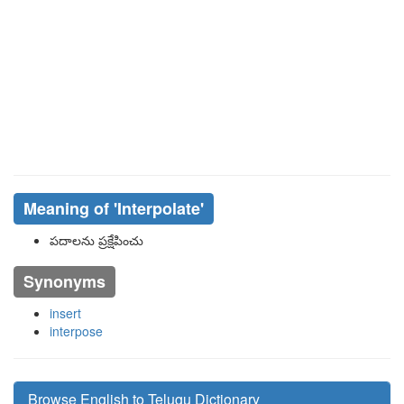
Meaning of
'interpolate'
పదాలను ప్రక్షేపించు
Synonyms
insert
interpose
Browse English to Telugu Dictionary