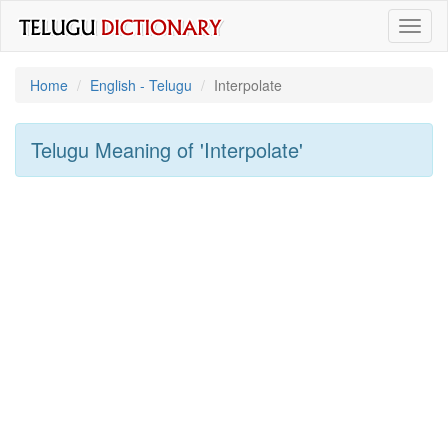
Toggl
naviga
Home
English - Telugu
Interpolate
Telugu Meaning of
'interpolate'