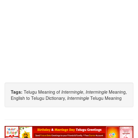
Tags:
Telugu Meaning of
Intermingle
,
Intermingle
Meaning,
English to Telugu Dictionary,
Intermingle
Telugu Meaning