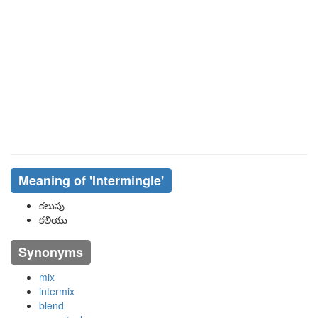
Meaning of
'intermingle'
కలుపు
కలియు
Synonyms
mix
intermix
blend