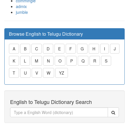
commingle
admix
jumble
Browse English to Telugu Dictionary
A
B
C
D
E
F
G
H
I
J
K
L
M
N
O
P
Q
R
S
T
U
V
W
YZ
English to Telugu Dictionary Search