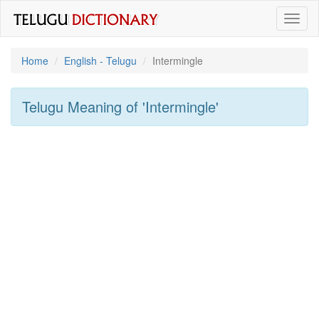
Toggl
naviga
Home
English - Telugu
Intermingle
Telugu Meaning of
'intermingle'