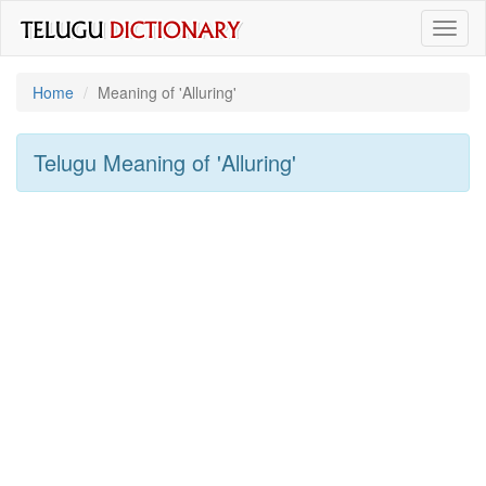
Toggl
naviga
Home
Meaning of
'alluring'
Telugu Meaning of
'alluring'