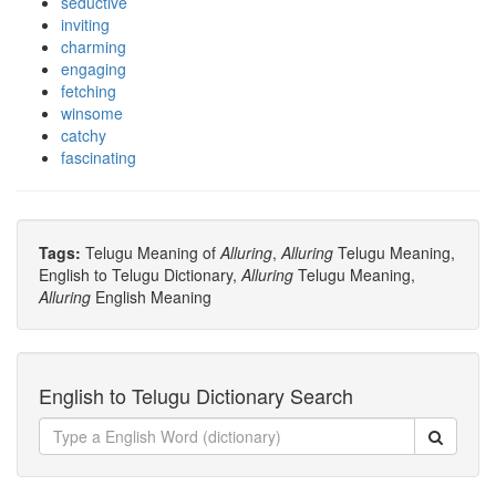
seductive
inviting
charming
engaging
fetching
winsome
catchy
fascinating
Tags:
Telugu Meaning of
Alluring
,
Alluring
Telugu Meaning,
English to Telugu Dictionary,
Alluring
Telugu Meaning,
Alluring
English Meaning
English to Telugu Dictionary Search