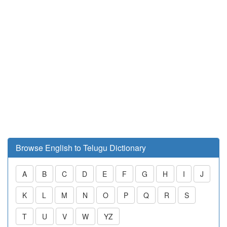
Browse English to Telugu Dictionary
A
B
C
D
E
F
G
H
I
J
K
L
M
N
O
P
Q
R
S
T
U
V
W
YZ