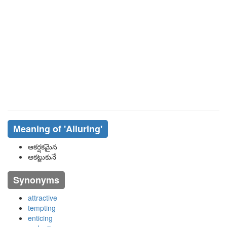
Meaning of
'alluring'
ఆకర్షకమైన
ఆకట్టుకునే
Synonyms
attractive
tempting
enticing