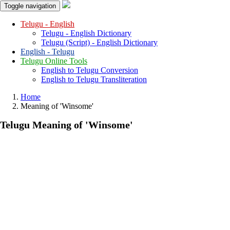
Toggle navigation
Telugu - English
Telugu - English Dictionary
Telugu (Script) - English Dictionary
English - Telugu
Telugu Online Tools
English to Telugu Conversion
English to Telugu Transliteration
Home
Meaning of
'winsome'
Telugu Meaning of
'winsome'