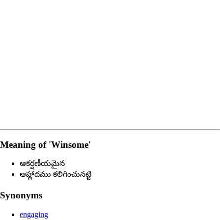
Meaning of
'winsome'
ఆకర్షణీయమైన
ఆహ్లాదము కలిగించునట్టి
Synonyms
engaging