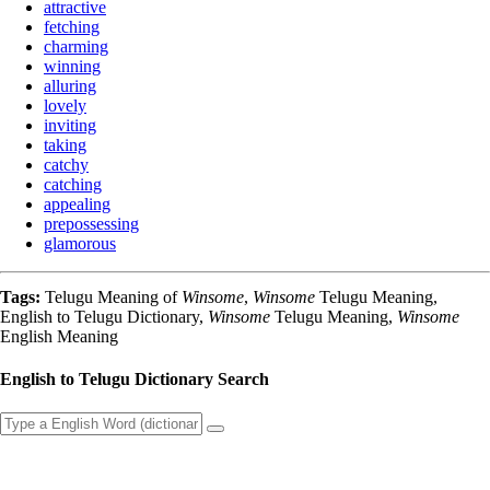
attractive
fetching
charming
winning
alluring
lovely
inviting
taking
catchy
catching
appealing
prepossessing
glamorous
Tags:
Telugu Meaning of
Winsome
,
Winsome
Telugu Meaning,
English to Telugu Dictionary,
Winsome
Telugu Meaning,
Winsome
English Meaning
English to Telugu Dictionary Search