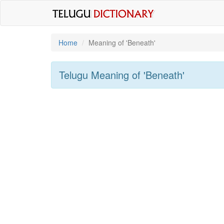
Home
Meaning of
'beneath'
Telugu Meaning of
'beneath'