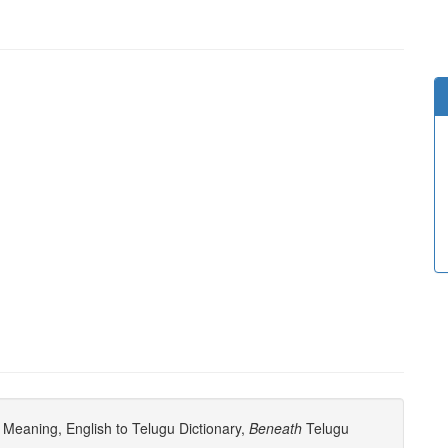
Meaning, English to Telugu Dictionary,
Beneath
Telugu