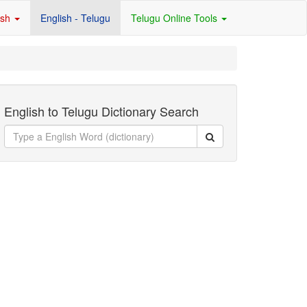
ish
English - Telugu
Telugu Online Tools
English to Telugu Dictionary Search