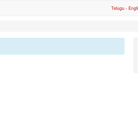
Telugu - Engl