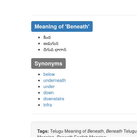
Meaning of
'beneath'
కింద
అడుగున
దిగువ భాగాన
Synonyms
below
underneath
under
down
downstairs
infra
Tags:
Telugu Meaning of
Beneath
,
Beneath
Telugu 