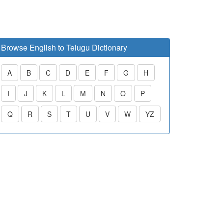
Browse English to Telugu Dictionary
A
B
C
D
E
F
G
H
I
J
K
L
M
N
O
P
Q
R
S
T
U
V
W
YZ