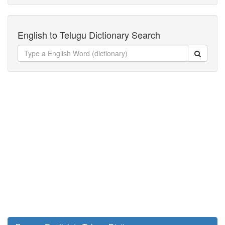
English to Telugu Dictionary Search