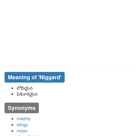
Meaning of
'niggard'
లోభియైన
పిశినారియైన
Synonyms
miserly
stingy
mean