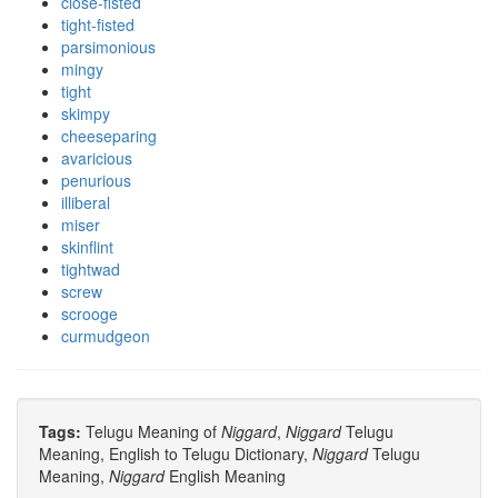
close-fisted
tight-fisted
parsimonious
mingy
tight
skimpy
cheeseparing
avaricious
penurious
illiberal
miser
skinflint
tightwad
screw
scrooge
curmudgeon
Tags:
Telugu Meaning of
Niggard
,
Niggard
Telugu
Meaning, English to Telugu Dictionary,
Niggard
Telugu
Meaning,
Niggard
English Meaning