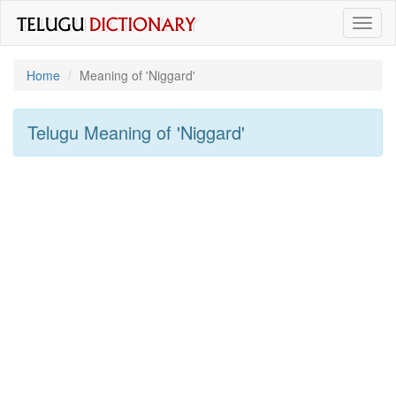
Toggl
naviga
Home
Meaning of
'niggard'
Telugu Meaning of
'niggard'