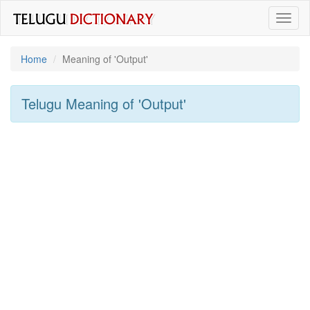
Toggl
naviga
Home
Meaning of
'output'
Telugu Meaning of
'output'