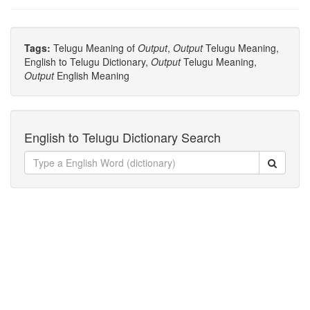
Tags:
Telugu Meaning of
Output
,
Output
Telugu Meaning,
English to Telugu Dictionary,
Output
Telugu Meaning,
Output
English Meaning
English to Telugu Dictionary Search