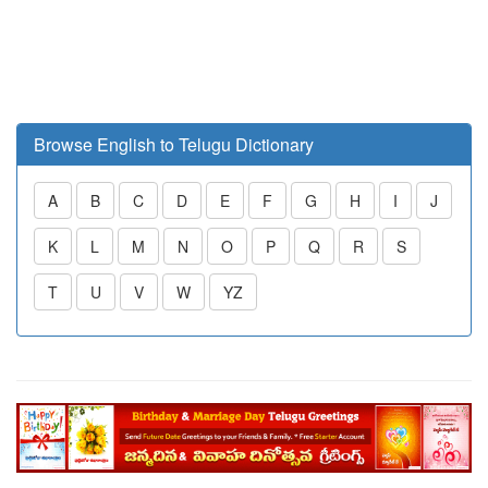
Browse English to Telugu Dictionary
A
B
C
D
E
F
G
H
I
J
K
L
M
N
O
P
Q
R
S
T
U
V
W
YZ