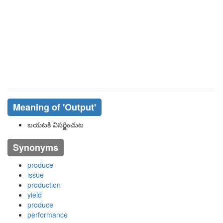
Meaning of
'output'
బయటకి విసర్జించుట
Synonyms
produce
issue
production
yield
produce
performance