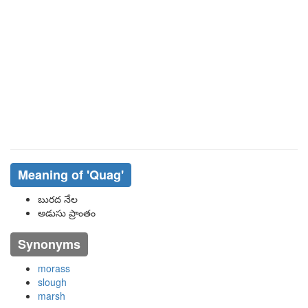
Meaning of
'quag'
బురద నేల
అడుసు ప్రాంతం
Synonyms
morass
slough
marsh