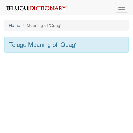
Toggl
naviga
Home
Meaning of
'quag'
Telugu Meaning of
'quag'