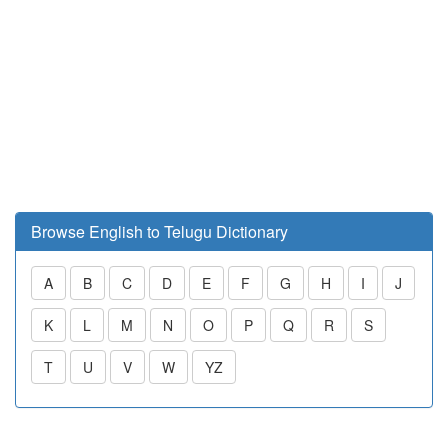
Browse English to Telugu Dictionary
A
B
C
D
E
F
G
H
I
J
K
L
M
N
O
P
Q
R
S
T
U
V
W
YZ