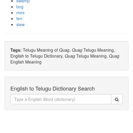
swamp
bog
mire
fen
slew
Tags:
Telugu Meaning of
Quag
,
Quag
Telugu Meaning,
English to Telugu Dictionary,
Quag
Telugu Meaning,
Quag
English Meaning
English to Telugu Dictionary Search