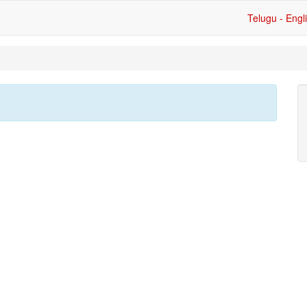
Telugu - Engl