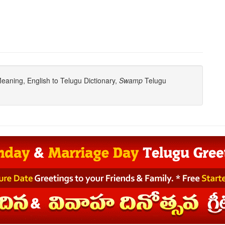
aning, English to Telugu Dictionary,
Swamp
Telugu