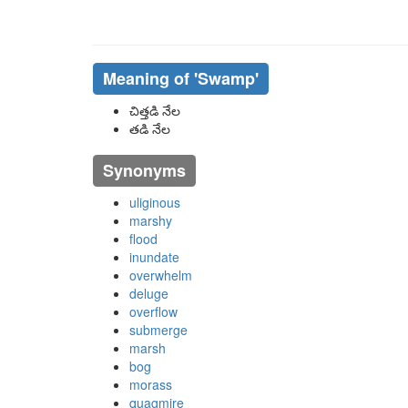
Meaning of
'swamp'
చిత్తడి నేల
తడి నేల
Synonyms
uliginous
marshy
flood
inundate
overwhelm
deluge
overflow
submerge
marsh
bog
morass
quagmire