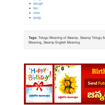
slough
fen
mire
quag
Tags:
Telugu Meaning of
Swamp
,
Swamp
Telugu Me
Meaning,
Swamp
English Meaning