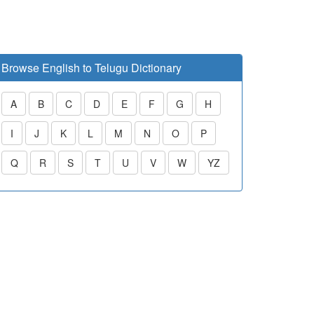
Browse English to Telugu Dictionary
A
B
C
D
E
F
G
H
I
J
K
L
M
N
O
P
Q
R
S
T
U
V
W
YZ