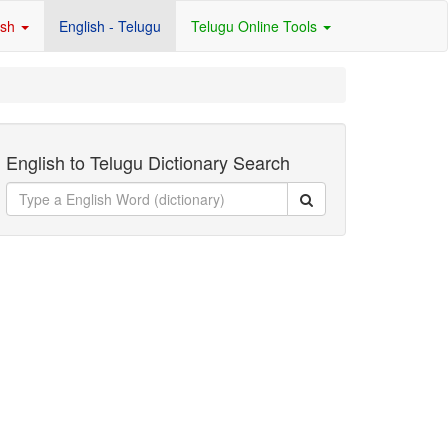
ish
English - Telugu
Telugu Online Tools
English to Telugu Dictionary Search