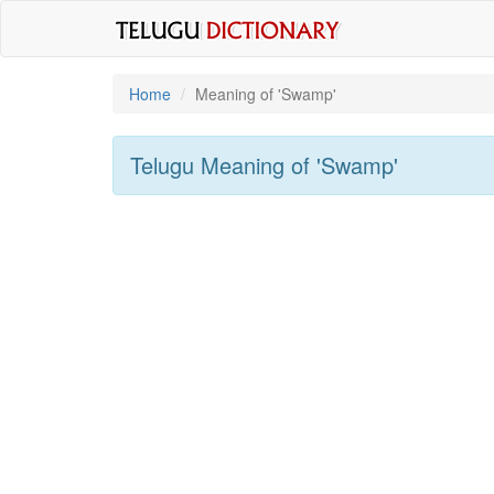
Home
Meaning of
'swamp'
Telugu Meaning of
'swamp'