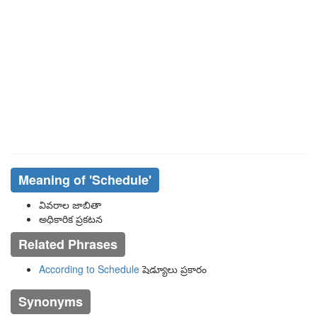
Meaning of
'schedule'
వివరాల జాబితా
అధికారిక ప్రకటన
Related Phrases
According to Schedule
షెడ్యూలు ప్రకారం
Synonyms