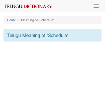
Toggl
naviga
Home
Meaning of
'schedule'
Telugu Meaning of
'schedule'