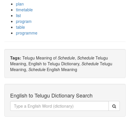
plan
timetable
list
program
table
programme
Tags:
Telugu Meaning of
Schedule
,
Schedule
Telugu
Meaning, English to Telugu Dictionary,
Schedule
Telugu
Meaning,
Schedule
English Meaning
English to Telugu Dictionary Search