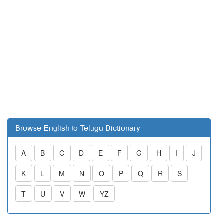
Browse English to Telugu Dictionary
A
B
C
D
E
F
G
H
I
J
K
L
M
N
O
P
Q
R
S
T
U
V
W
YZ