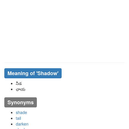
Meaning of
'shadow'
నీడ
ఛాయ
Synonyms
shade
tail
darken