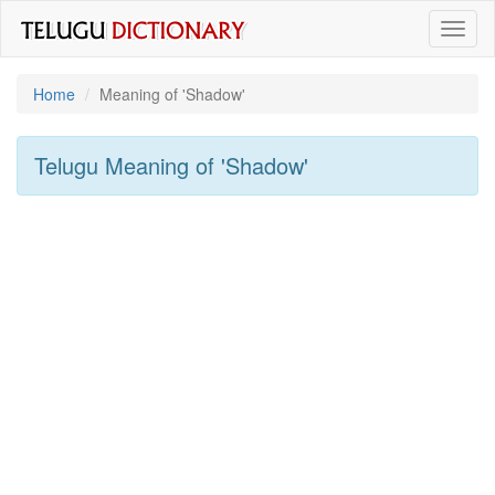
Toggl
naviga
Home
Meaning of
'shadow'
Telugu Meaning of
'shadow'