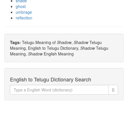
shade
ghost
umbrage
reflection
Tags:
Telugu Meaning of
Shadow
,
Shadow
Telugu
Meaning, English to Telugu Dictionary,
Shadow
Telugu
Meaning,
Shadow
English Meaning
English to Telugu Dictionary Search