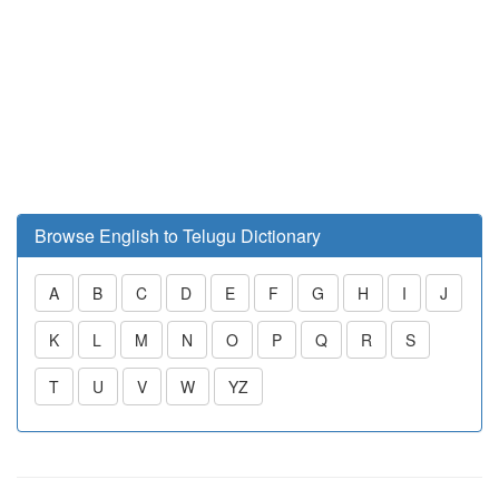
Browse English to Telugu Dictionary
A
B
C
D
E
F
G
H
I
J
K
L
M
N
O
P
Q
R
S
T
U
V
W
YZ