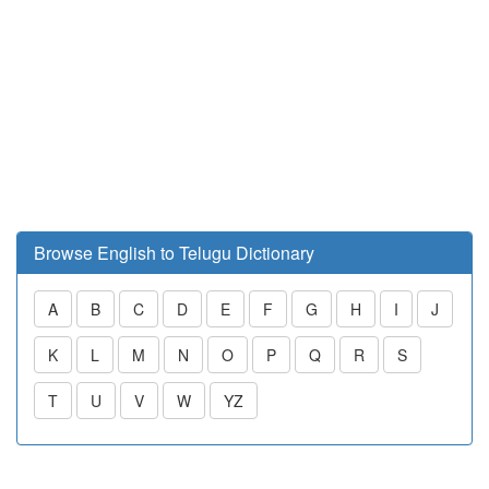
Browse English to Telugu Dictionary
A
B
C
D
E
F
G
H
I
J
K
L
M
N
O
P
Q
R
S
T
U
V
W
YZ