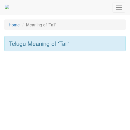
Toggl
naviga
Home
Meaning of
'tail'
Telugu Meaning of
'tail'