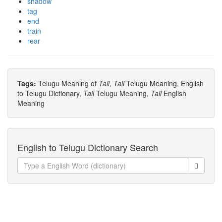
shadow
tag
end
train
rear
Tags:
Telugu Meaning of
Tail
,
Tail
Telugu Meaning, English
to Telugu Dictionary,
Tail
Telugu Meaning,
Tail
English
Meaning
English to Telugu Dictionary Search