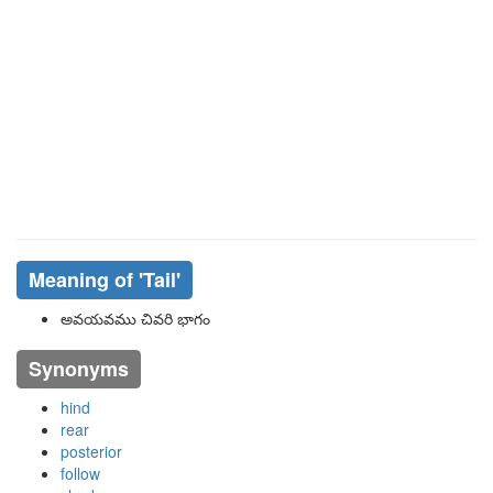
Meaning of
'tail'
అవయవము చివరి భాగం
Synonyms
hind
rear
posterior
follow