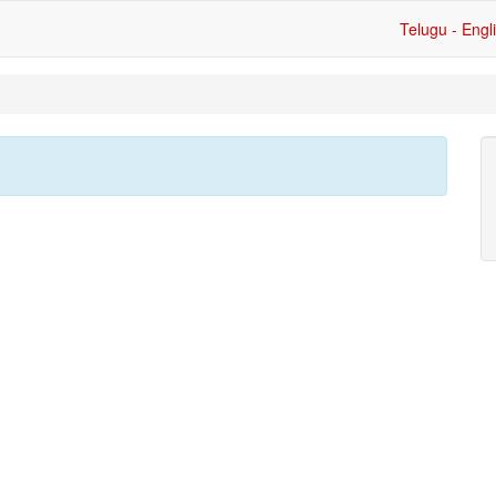
Telugu - Engl