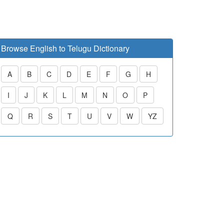
Browse English to Telugu Dictionary
A
B
C
D
E
F
G
H
I
J
K
L
M
N
O
P
Q
R
S
T
U
V
W
YZ