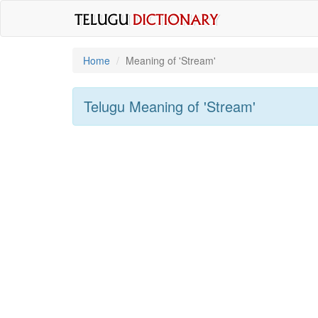
Home
Meaning of
'stream'
Telugu Meaning of
'stream'