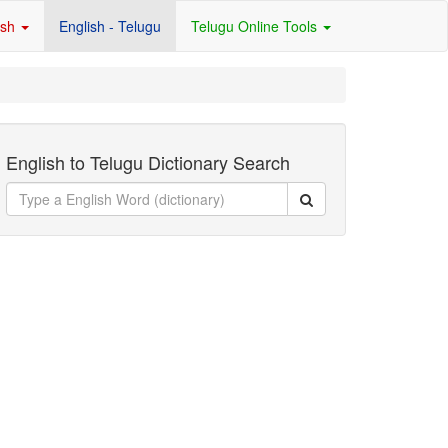
ish
English - Telugu
Telugu Online Tools
English to Telugu Dictionary Search