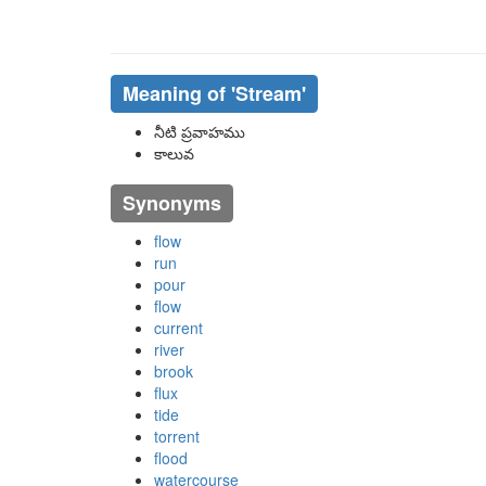
Meaning of
'stream'
నీటి ప్రవాహము
కాలువ
Synonyms
flow
run
pour
flow
current
river
brook
flux
tide
torrent
flood
watercourse