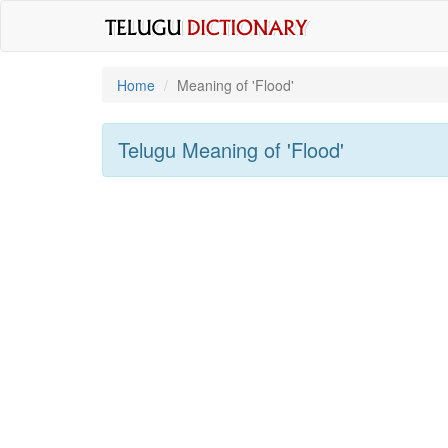
Home
Meaning of
'flood'
Telugu Meaning of
'flood'