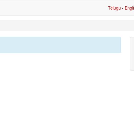
Telugu - Engl