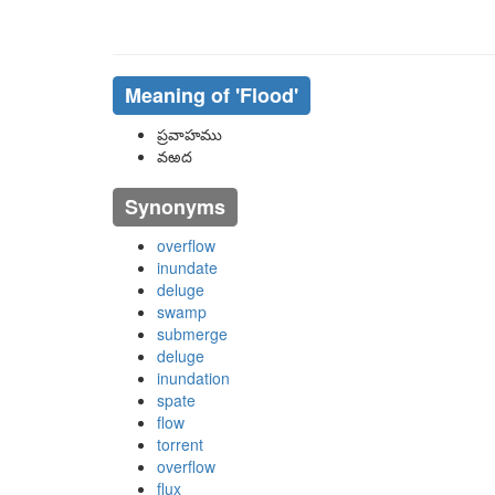
Meaning of
'flood'
ప్రవాహము
వఱద
Synonyms
overflow
inundate
deluge
swamp
submerge
deluge
inundation
spate
flow
torrent
overflow
flux