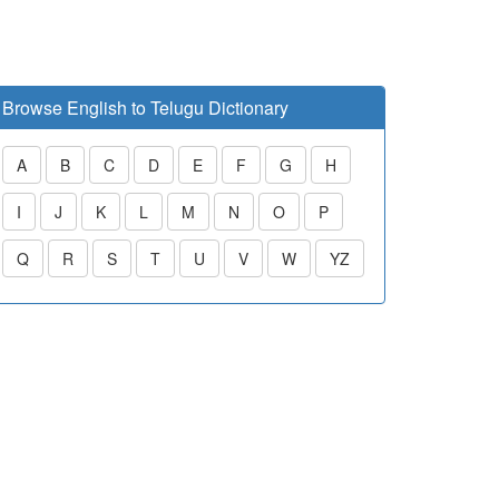
Browse English to Telugu Dictionary
A
B
C
D
E
F
G
H
I
J
K
L
M
N
O
P
Q
R
S
T
U
V
W
YZ