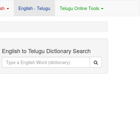
ish
English - Telugu
Telugu Online Tools
English to Telugu Dictionary Search