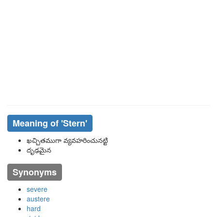
Meaning of
'stern'
ఖచ్చితముగా వ్యవహరించునట్టి
దృఢమైన
Synonyms
severe
austere
hard