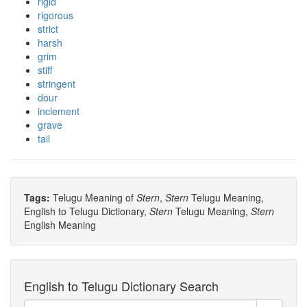
rigid
rigorous
strict
harsh
grim
stiff
stringent
dour
inclement
grave
tail
Tags:
Telugu Meaning of
Stern
,
Stern
Telugu Meaning,
English to Telugu Dictionary,
Stern
Telugu Meaning,
Stern
English Meaning
English to Telugu Dictionary Search