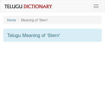
Toggl
naviga
Home
Meaning of
'stern'
Telugu Meaning of
'stern'