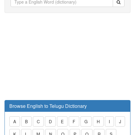
Browse English to Telugu Dictionary
A
B
C
D
E
F
G
H
I
J
K
L
M
N
O
P
Q
R
S