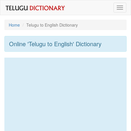
Toggl
naviga
Home
Telugu to English Dictionary
Online 'Telugu to English' Dictionary