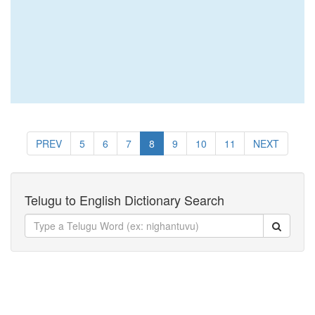
PREV
5
6
7
8
9
10
11
NEXT
Telugu to English Dictionary Search