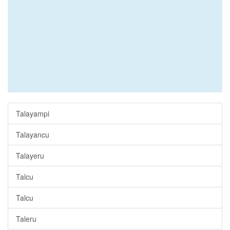
Talayampi
Talayancu
Talayeru
Talcu
Talcu
Taleru