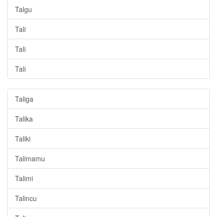
Talgu
Tali
Tali
Tali
Taliga
Talika
Taliki
Talimamu
Talimi
Talincu