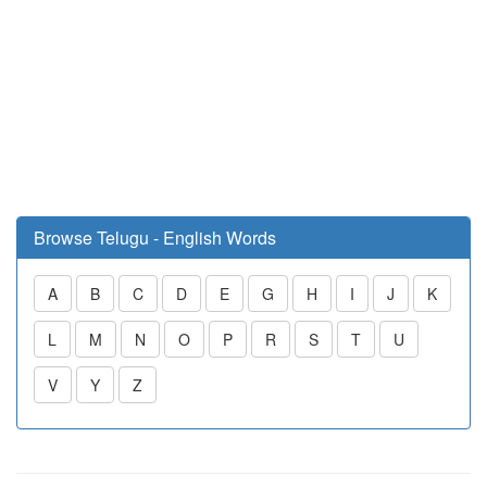
Browse Telugu - English Words
A
B
C
D
E
G
H
I
J
K
L
M
N
O
P
R
S
T
U
V
Y
Z