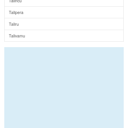
Talincu
Talipera
Taliru
Talivamu